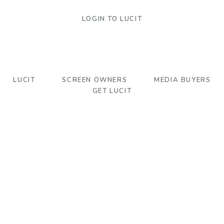
LOGIN TO LUCIT
LUCIT
SCREEN OWNERS
MEDIA BUYERS
GET LUCIT